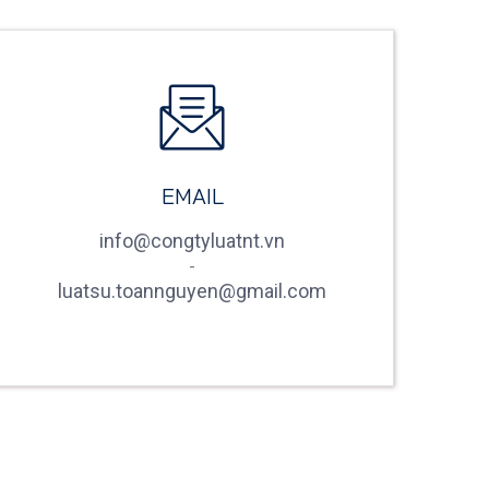
EMAIL
info@congtyluatnt.vn
-
luatsu.toannguyen@gmail.com