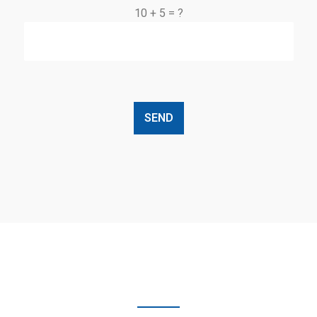
10 + 5 = ?