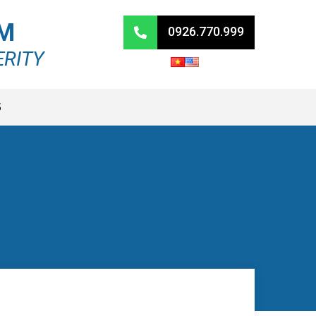
RM
0926.770.999
ERITY
S