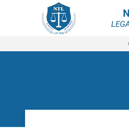
N
LEGA