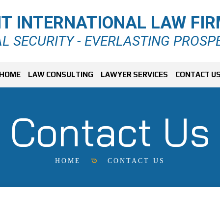
T INTERNATIONAL LAW FI
L SECURITY - EVERLASTING PROSP
HOME
LAW CONSULTING
LAWYER SERVICES
CONTACT U
Contact Us
HOME
CONTACT US