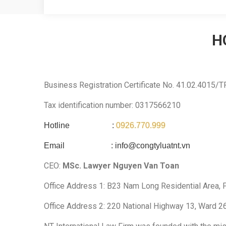
H
Business Registration Certificate No. 41.02.4015/
Tax identification number: 0317566210
Hotline :
0926.770.999
Email :
info@congtyluatnt.vn
CEO:
MSc. Lawyer Nguyen Van Toan
Office Address 1: B23 Nam Long Residential Area, P
Office Address 2: 220 National Highway 13, Ward 26,