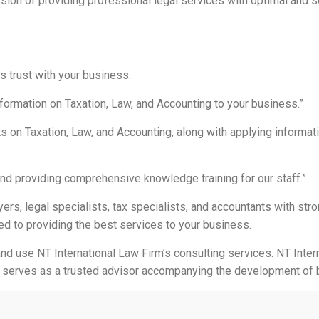
ion of providing professional legal services with optimal and se
ds trust with your business.
nformation on Taxation, Law, and Accounting to your business.”
s on Taxation, Law, and Accounting, along with applying informat
nd providing comprehensive knowledge training for our staff.”
ers, legal specialists, tax specialists, and accountants with stro
ed to providing the best services to your business.
and use NT International Law Firm’s consulting services. NT Inter
 serves as a trusted advisor accompanying the development of