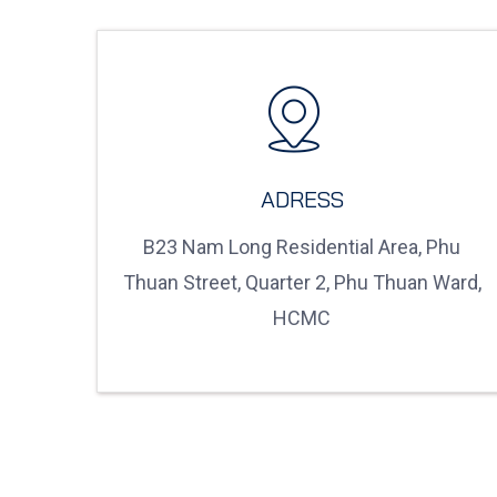
ADRESS
B23 Nam Long Residential Area, Phu
Thuan Street, Quarter 2, Phu Thuan Ward,
HCMC