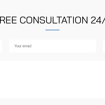
REE CONSULTATION 24