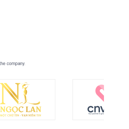
 the company.