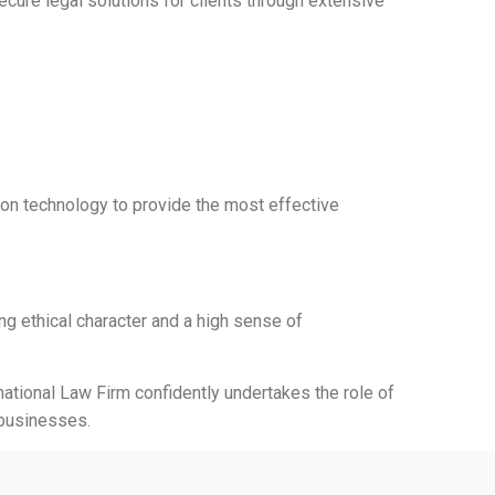
cure legal solutions for clients through extensive
ion technology to provide the most effective
ng ethical character and a high sense of
national Law Firm confidently undertakes the role of
 businesses.