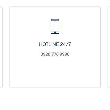
HOTLINE 24/7
0926 770 9990