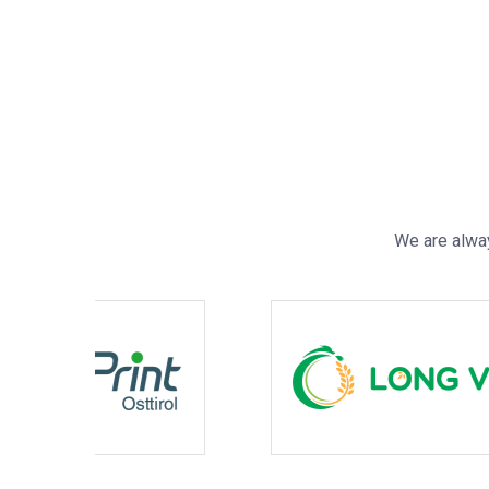
We are alway