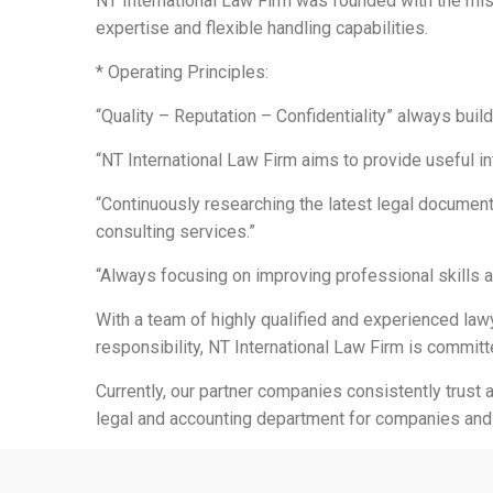
NT International Law Firm was founded with the miss
expertise and flexible handling capabilities.
* Operating Principles:
“Quality – Reputation – Confidentiality” always buil
“NT International Law Firm aims to provide useful i
“Continuously researching the latest legal document
consulting services.”
“Always focusing on improving professional skills a
With a team of highly qualified and experienced lawy
responsibility, NT International Law Firm is committ
Currently, our partner companies consistently trust 
legal and accounting department for companies and