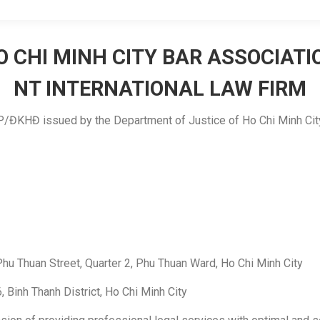
O CHI MINH CITY BAR ASSOCIATI
NT INTERNATIONAL LAW FIRM
TP/ĐKHĐ issued by the Department of Justice of Ho Chi Minh Cit
hu Thuan Street, Quarter 2, Phu Thuan Ward, Ho Chi Minh City
 Binh Thanh District, Ho Chi Minh City