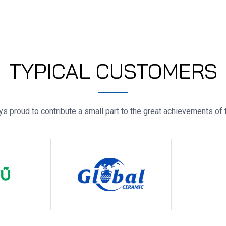
TYPICAL CUSTOMERS
s proud to contribute a small part to the great achievements of